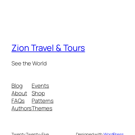
Zion Travel & Tours
See the World
Blog
Events
About
Shop
FAQs
Patterns
Authors
Themes
Twenty Twenty-Five
Designed with
WordPress