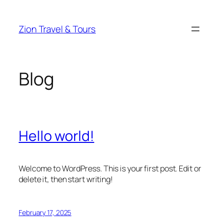
Skip
to
Zion Travel & Tours
content
Blog
Hello world!
Welcome to WordPress. This is your first post. Edit or
delete it, then start writing!
February 17, 2025